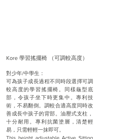
Kore 學習搖擺椅 （可調較高度）
對少年/中學生：
可為孩子成長過程不同時段選擇可調
較高度的學習搖擺椅。同樣龜型底
部，令孩子坐下時更集中。專利技
術，不易翻倒。調較合適高度同時改
善成長中孩子的背部。油壓式支柱，
十分耐用。專利抗菌塗層，清楚輕
易，只需輕輕一抹即可。
This height adjustable Active Sitting