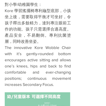
對小學/幼稚園學生：
Kore 學習搖擺椅專利龜型底部，小孩
坐上後，需要取得平衡才可坐好，令
孩子釋出多餘精力，達到專注眼前工
作的功能。孩子只需選擇合適高度。
產品安全，不易翻倒。專利抗菌塗
層，同時改善坐姿。
The innovative Kore Wobble Chair
with it’s gently-rounded bottom
encourages active sitting and allows
one’s knees, hips and back to find
comfortable and ever-changing
positions; continuous movement
increases Secondary Focus.