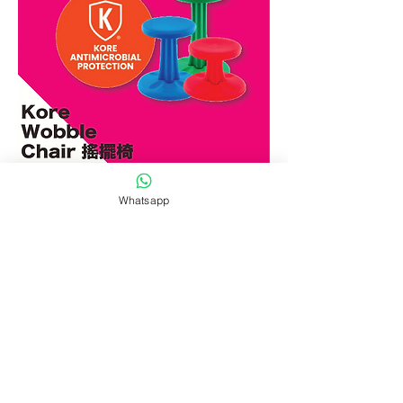
為什麼選擇Kore
Whatsapp
Wobble Chair 搖擺椅