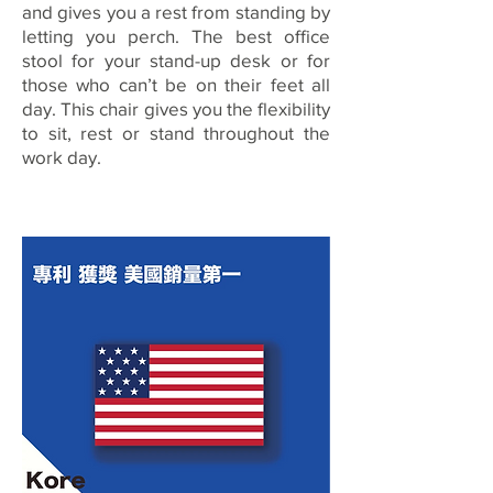
and gives you a rest from standing by
letting you perch. The best office
stool for your stand-up desk or for
those who can’t be on their feet all
day. This chair gives you the flexibility
to sit, rest or stand throughout the
work day.