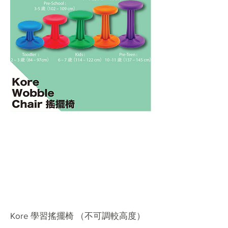
Kore 學習搖擺椅 （不可調較高度）