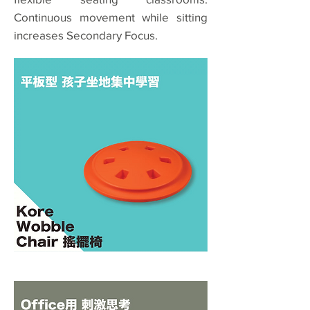
Continuous movement while sitting
increases Secondary Focus.