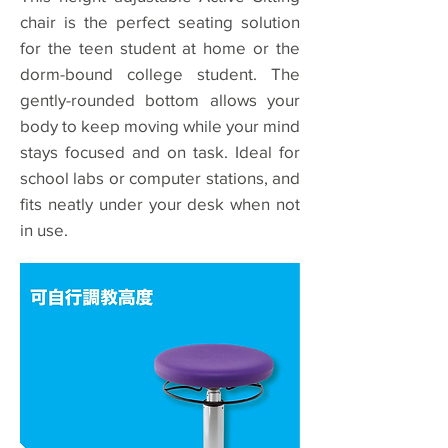
chair is the perfect seating solution
for the teen student at home or the
dorm-bound college student. The
gently-rounded bottom allows your
body to keep moving while your mind
stays focused and on task. Ideal for
school labs or computer stations, and
fits neatly under your desk when not
in use.