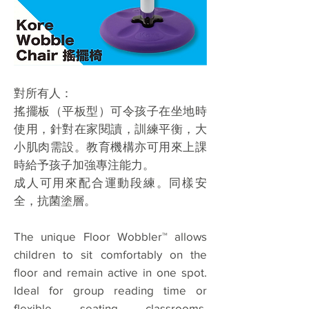
對所有人：
搖擺板（平板型）可令孩子在坐地時
使用，針對在家閱讀，訓練平衡，大
小肌肉需設。教育機構亦可用來上課
時給予孩子加強專注能力。
成人可用來配合運動段練。同樣安
全，抗菌塗層。
The unique Floor Wobbler™ allows
children to sit comfortably on the
floor and remain active in one spot.
Ideal for group reading time or
flexible seating classrooms.