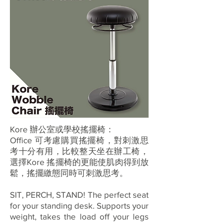
Kore 辦公室或學校搖擺椅：
Office 可考慮購買搖擺椅，對刺激思
考十分有用，比較整天坐在辦工椅，
選擇Kore 搖擺椅的更能使肌肉得到放
鬆，搖擺繳態同時可刺激思考。
SIT, PERCH, STAND! The perfect seat
for your standing desk. Supports your
weight, takes the load off your legs