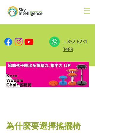
＋852 6231
3489
為什麼要選擇搖擺椅