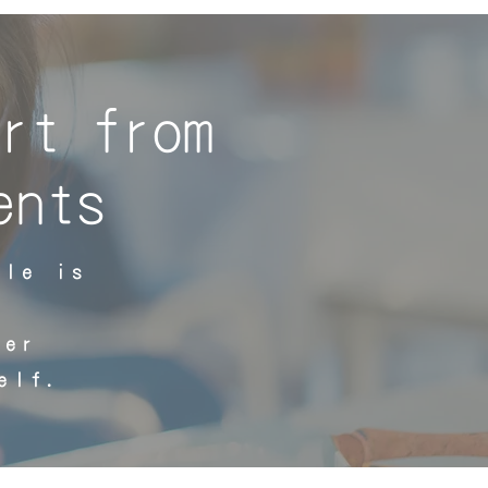
rt from
ents
ple is
ter
elf.