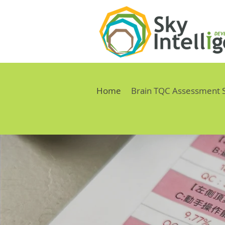
Home
Brain TQC Assessment 