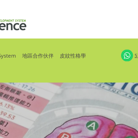
System
地區合作伙伴
皮紋性格學
5