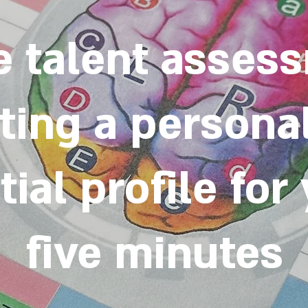
e talent asses
ting a persona
ial profile for
five minutes