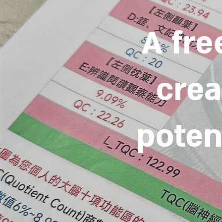
A fre
crea
potent