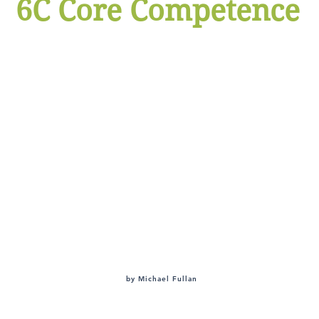
6C Core Competence
ltivate children's 6C abilit
Character
Citizenship
Collaboration
Communication
Creative Innovation
Critical Thinking
by Michael Fullan