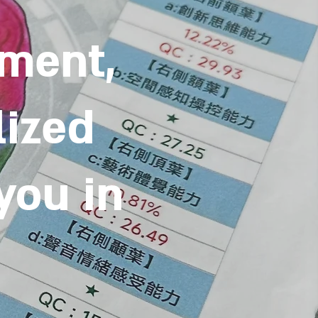
sment,
lized
 you in