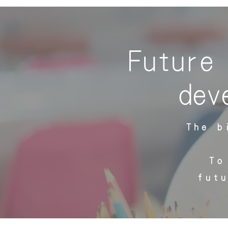
Future 
dev
The b
To
fut