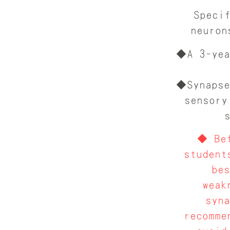
Speci
neuron
◆A 3-yea
◆Synapse
sensory
◆ Bef
student
be
weak
syn
recomme