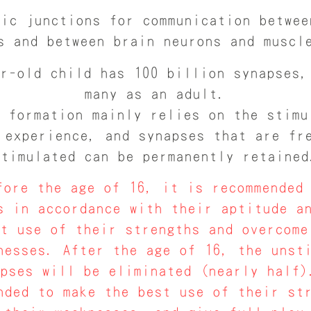
fic junctions for communication betwee
s and between brain neurons and muscl
r-old child has 100 billion synapses,
many as an adult.
 formation mainly relies on the stimu
 experience, and synapses that are fr
stimulated can be permanently retained
ore the age of 16, it is recommended 
s in accordance with their aptitude a
st use of their strengths and overcome
nesses. After the age of 16, the unst
apses will be eliminated (nearly half)
nded to make the best use of their st