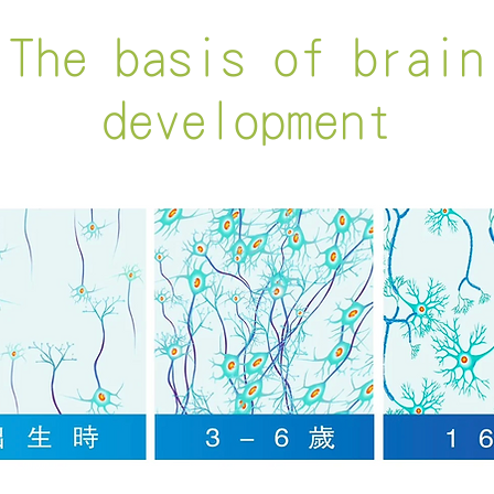
The basis of brain
development