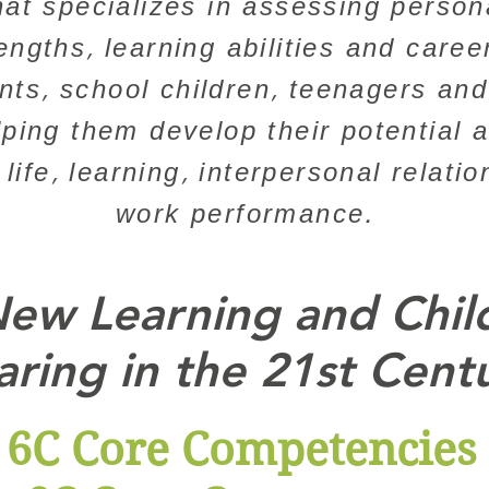
hat specializes in assessing personal
rengths, learning abilities and caree
ants, school children, teenagers and
lping them develop their potential 
y life, learning, interpersonal relati
work performance.
ew Learning and Chil
aring in the 21st Cent
6C Core Competencies