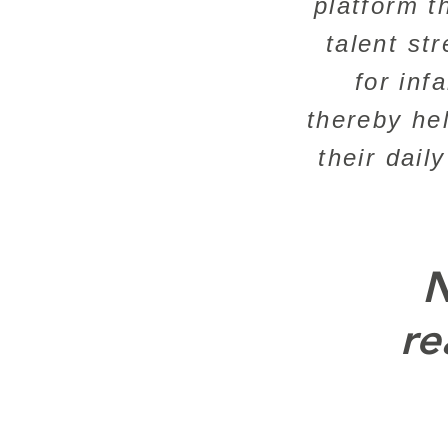
platform t
talent st
for inf
thereby he
their dail
N
re