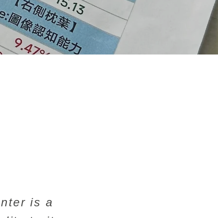
nter is a