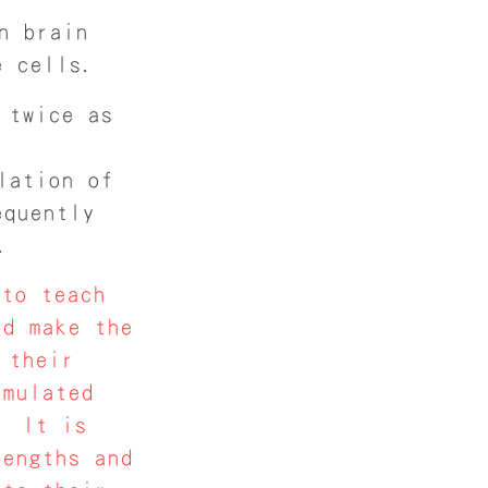
n brain
e cells.
 twice as
lation of
equently
.
to teach
nd make the
 their
imulated
. It is
rengths and