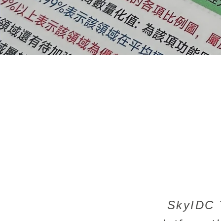
SkyIDC T