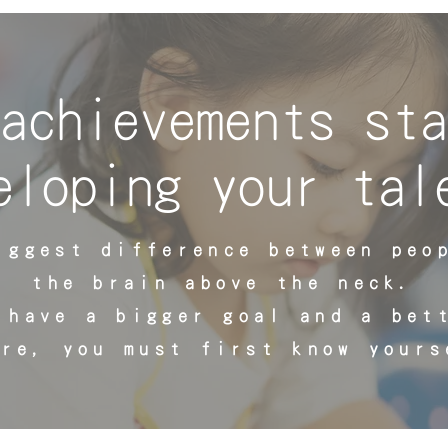
achievements sta
eloping your tal
iggest difference between peo
the brain above the neck.
 have a bigger goal and a bet
ure, you must first know yours