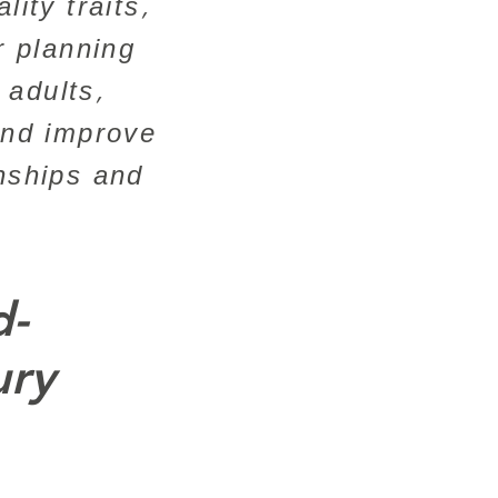
ity traits,
r planning
 adults,
and improve
onships and
d-
ury