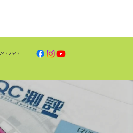
743 2643