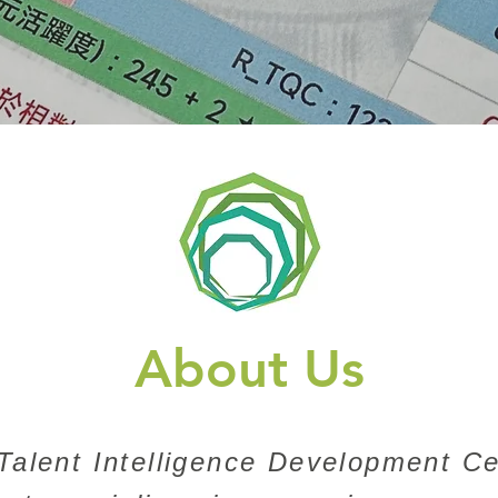
About Us
alent Intelligence Development Ce