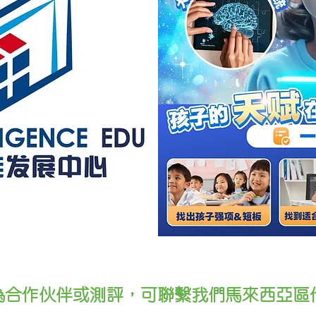
為合作伙伴或測評，可聯繫我們馬來西亞區