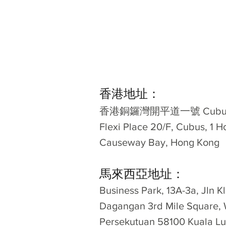
香港地址：
​香港銅鑼灣開平道一號 Cubus
Flexi Place 20/F, Cubus, 1 H
Causeway Bay, Hong Kong
馬來西亞地址：
Business Park, 13A-3a, Jln 
Dagangan 3rd Mile Square, 
Persekutuan 58100 Kuala Lu