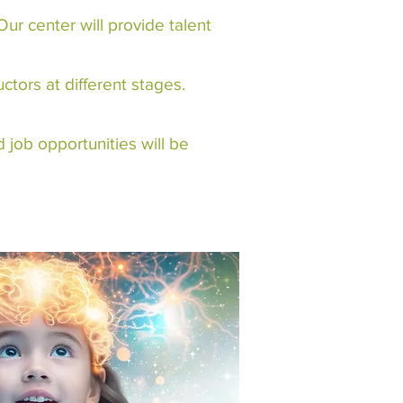
ur center will provide talent
tors at different stages.
 job opportunities will be