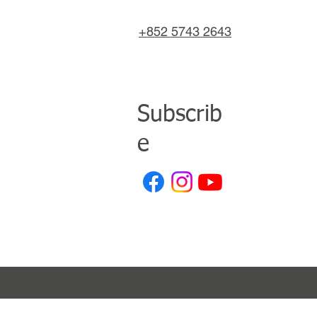
+852 5743 2643
Subscrib
e