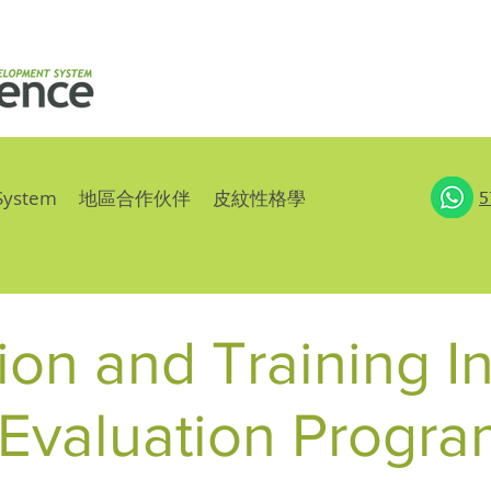
System
地區合作伙伴
皮紋性格學
5
on and Training In
Evaluation Progra