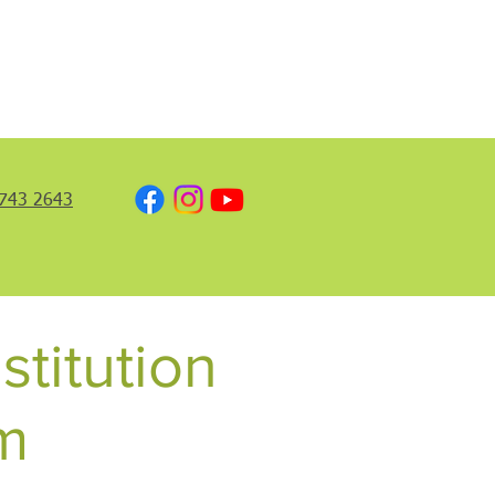
743 2643
stitution
m