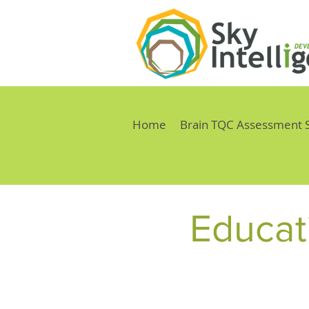
Home
Brain TQC Assessment 
Educati