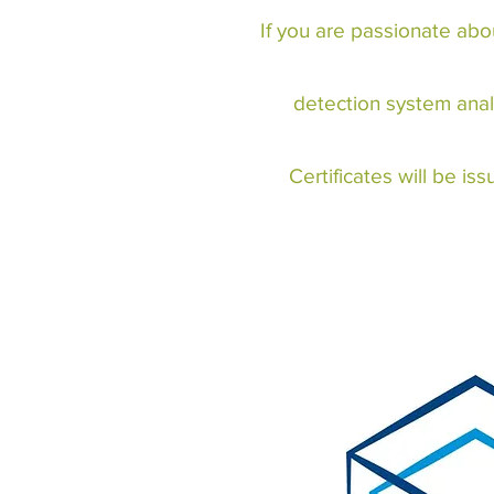
If you are passionate abo
detection system anal
Certificates will be i