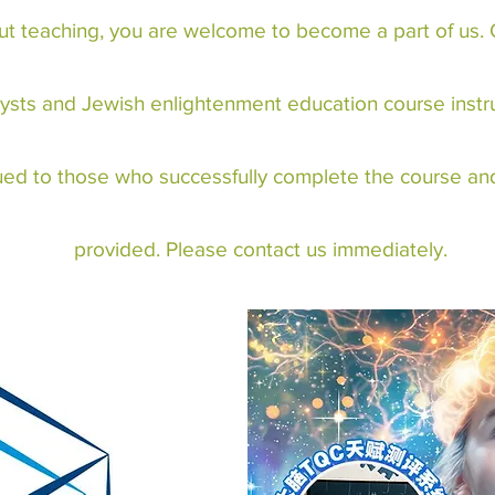
ut teaching, you are welcome to become a part of us. O
ysts and Jewish enlightenment education course instruc
ssued to those who successfully complete the course and
provided. Please contact us immediately.