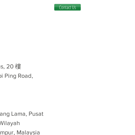
Contact Us
, 20 樓
oi Ping Road,
Klang Lama, Pusat
Wilayah
mpur, Malaysia