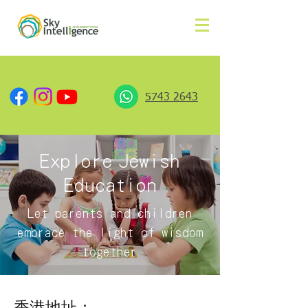
5743 2643
Explore
Jewish
Education
Let parents and children
embrace the light of wisdom
together
香港地址：