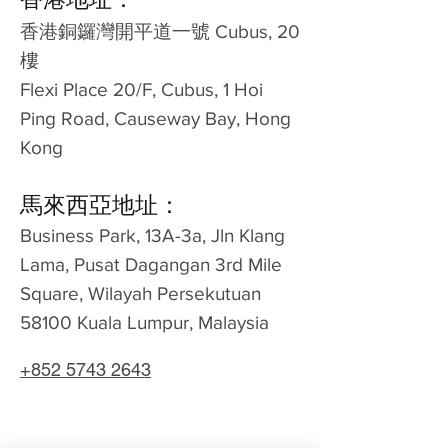
​香港銅鑼灣開平道一號 Cubus, 20
樓
Flexi Place 20/F, Cubus, 1 Hoi
Ping Road, Causeway Bay, Hong
Kong
馬來西亞地址：
Business Park, 13A-3a, Jln Klang
Lama, Pusat Dagangan 3rd Mile
Square, Wilayah Persekutuan
58100 Kuala Lumpur, Malaysia
+852 5743 2643